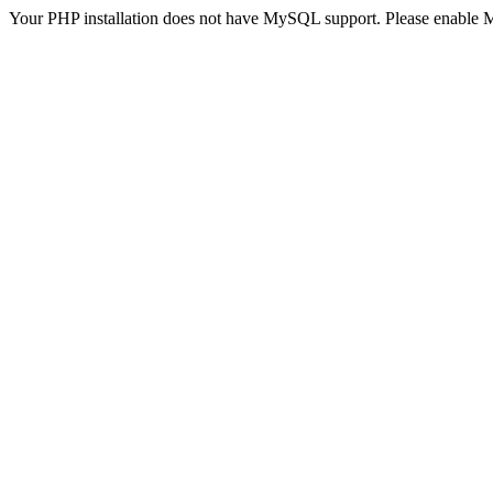
Your PHP installation does not have MySQL support. Please enable 