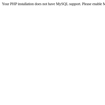
Your PHP installation does not have MySQL support. Please enable 